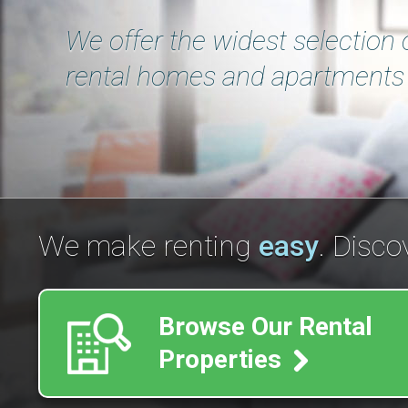
We offer the widest selection 
rental homes and apartments 
We make renting
easy
. Disco
Browse Our Rental
Properties