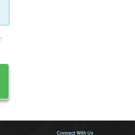
e
Connect With Us