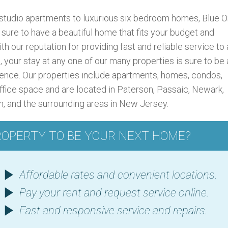
studio apartments to luxurious six bedroom homes, Blue 
ure to have a beautiful home that fits your budget and
ith our reputation for providing fast and reliable service to a
, your stay at any one of our many properties is sure to be 
ence. Our properties include apartments, homes, condos,
ffice space and are located in Paterson, Passaic, Newark,
on, and the surrounding areas in New Jersey.
ROPERTY TO BE YOUR NEXT HOME?
Affordable rates and convenient locations.
Pay your rent and request service online.
Fast and responsive service and repairs.