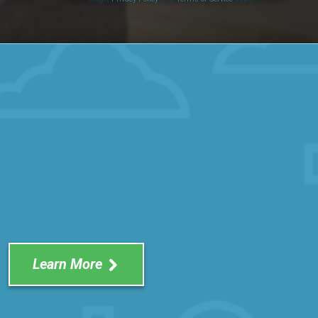
Learn More