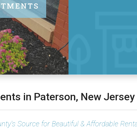
nts in Paterson, New Jersey
nty's Source for Beautiful & Affordable Renta