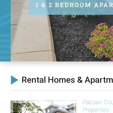
Rental Homes & Apartme
Passaic Cou
Properties