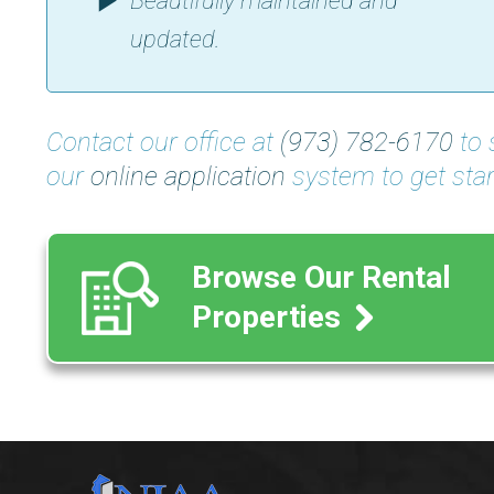
Beautifully maintained and
updated.
Contact our office at
(973) 782-6170
to 
our
online application
system to get star
Browse Our Rental
Properties