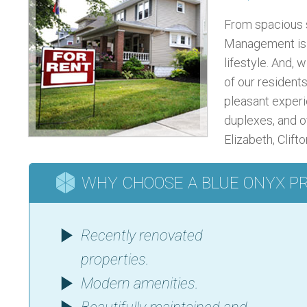
From spacious 
Management is s
lifestyle. And, w
of our residents
pleasant experi
duplexes, and o
Elizabeth, Clift
WHY CHOOSE A BLUE ONYX P
Recently renovated
properties.
Modern amenities.