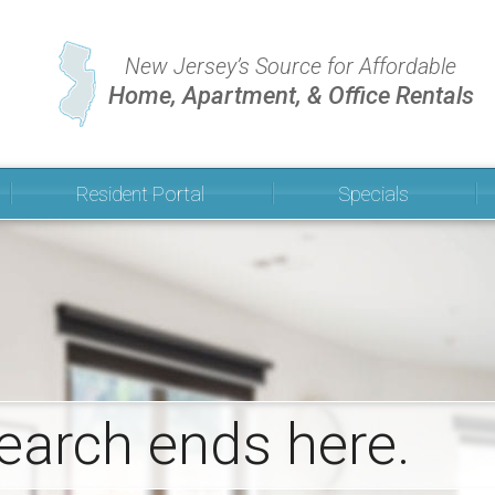
New Jersey’s Source for Affordable
Home, Apartment, & Office Rentals
Resident Portal
Specials
Community Announcements
Pay Your Bill
earch ends here.