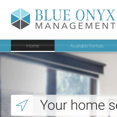
Home
Available Rentals
Your home s