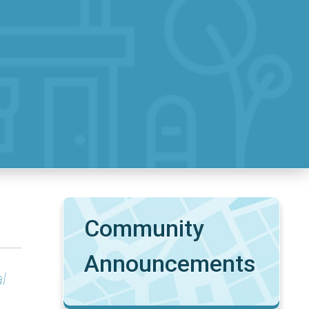
Community
Announcements
l