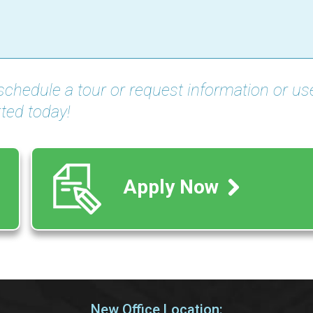
schedule a tour or request information or us
ted today!
Apply Now
New Office Location: