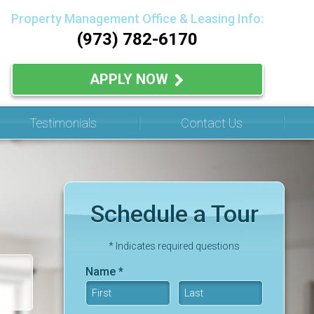
Property Management Office & Leasing Info:
(973) 782-6170
APPLY NOW
Testimonials
Contact Us
Schedule a Tour
* Indicates required questions
Name *
First Name
Last Name