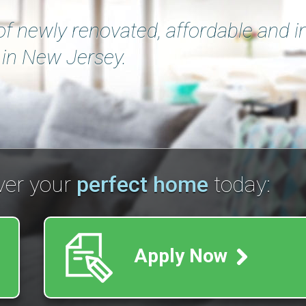
of newly renovated, affordable and in
in New Jersey.
ver your
perfect home
today:
Apply Now